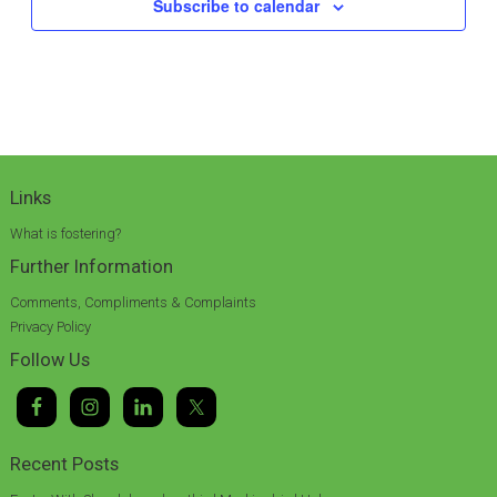
Subscribe to calendar
Links
What is fostering?
Further Information
Comments, Compliments & Complaints
Privacy Policy
Follow Us
Recent Posts