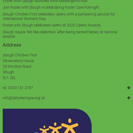
Foster With Slough launches third Mockingbird Hub
Join Foster with Slough in celebrating Foster Care Fortnight
Slough Children First celebrates carers with a pampering session for
International Women’s Day
Foster with Slough celebrates carers at 2025 Carers Awards
Slough couple ‘felt like celebrities’ after being named heroes at national
awards
Address
Slough Children First
Observatory House
25 Windsor Road
Slough
SL1 2EL
tel: 0300 131 2797
info@lafosteringse.org.uk