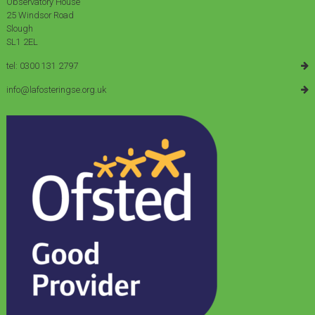
Observatory House
25 Windsor Road
Slough
SL1 2EL
tel: 0300 131 2797
info@lafosteringse.org.uk