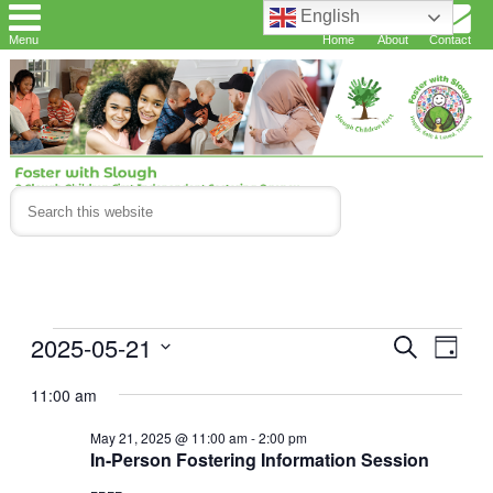
English
Menu
Home
About
Contact
Events
2025-05-21
Events
Eve
Search
Day
Vie
Search
for
Select
11:00 am
Navi
and
date.
May
May 21, 2025 @ 11:00 am
-
2:00 pm
Views
21,
In-Person Fostering Information Session
Navigat