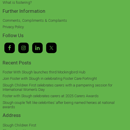
What is fostering?
Further Information
Comments, Compliments & Complaints
Privacy Policy
Follow Us
Recent Posts
Foster With Slough launches third Mockingbird Hub
Join Foster with Slough in celebrating Foster Care Fortnight
Slough Children First celebrates carers with a pampering session for
International Women’s Day
Foster with Slough celebrates carers at 2025 Carers Awards
Slough couple ‘felt like celebrities’ after being named heroes at national
awards
Address
Slough Children First