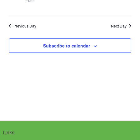
2025
FREE
Previous Day
Next Day
Subscribe to calendar
Links