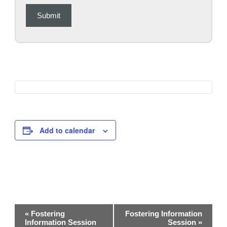
Submit
Add to calendar
Event
«
Fostering
Fostering Information
Navigation
Information Session
Session
»