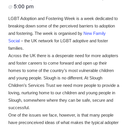
5:00 pm
@
LGBT Adoption and Fostering Week is a week dedicated to
breaking down some of the perceived barriers to adoption
and fostering. The week is organised by
New Family
Social
– the UK network for LGBT adoptive and foster
families.
Across the UK there is a desperate need for more adopters
and foster careers to come forward and open up their
homes to some of the country’s most vulnerable children
and young people. Slough is no different. At Slough
Children’s Services Trust we need more people to provide a
loving, nurturing home to our children and young people in
Slough, somewhere where they can be safe, secure and
successful.
One of the issues we face, however, is that many people
have preconceived ideas of what makes the typical adopter