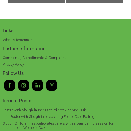
Links
What is fostering?
Further Information
Comments, Compliments & Complaints
Privacy Policy
Follow Us
Recent Posts
Foster With Slough launches third Mockingbird Hub
Join Foster with Slough in celebrating Foster Care Fortnight
Slough Children First celebrates carers with a pampering session for
International Women’s Day