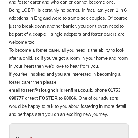
and foster carer and who can or cannot become one.
Being LGBT+ is certainly no barrier. In fact, last year, 1 in 6
adoptions in England were to same-sex couples. Of course,
just to break down another barrier, you don’t even need to
be part of a couple – single adopters and foster carers are
welcome too.
To become a foster carer, all you need is the ability to look
after a child, so if you’ve got a room in your home and room
in your heart then we’d love to hear from you.
If you feel inspired and you are interested in becoming a
foster carer then please
email
foster@sloughchildrenfirst.co.uk
, phone
01753
690777
or text
FOSTER
to
60066
. One of our advisors
would be happy to talk to you about fostering in more detail
and perhaps start you on an exciting new journey.