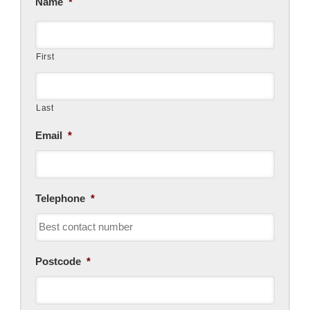
Name
*
First
Last
Email
*
Telephone
*
Postcode
*