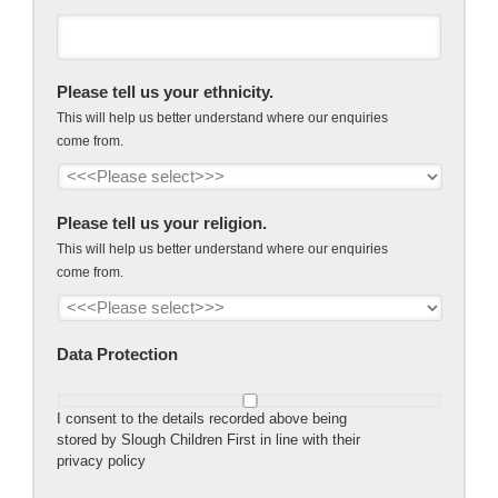
Please tell us your ethnicity.
This will help us better understand where our enquiries
come from.
Please tell us your religion.
This will help us better understand where our enquiries
come from.
Data Protection
I consent to the details recorded above being
stored by Slough Children First in line with their
privacy policy