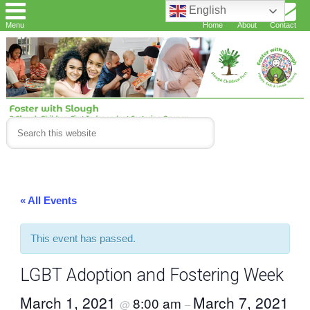
English
Menu
Home
About
Contact
« All Events
This event has passed.
LGBT Adoption and Fostering Week
March 1, 2021
March 7, 2021
8:00 am
@
–