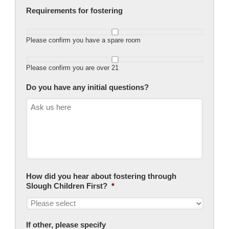
Requirements for fostering
Please confirm you have a spare room
Please confirm you are over 21
Do you have any initial questions?
How did you hear about fostering through
Slough Children First?
*
If other, please specify