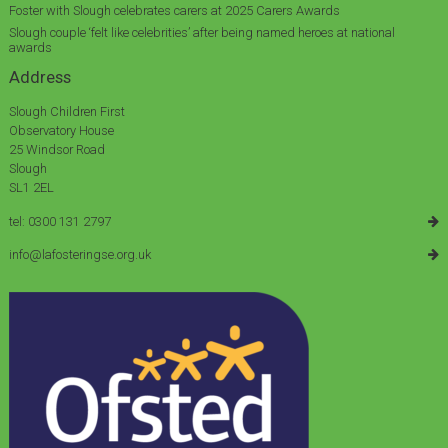
Foster with Slough celebrates carers at 2025 Carers Awards
Slough couple ‘felt like celebrities’ after being named heroes at national
awards
Address
Slough Children First
Observatory House
25 Windsor Road
Slough
SL1 2EL
tel: 0300 131 2797
info@lafosteringse.org.uk