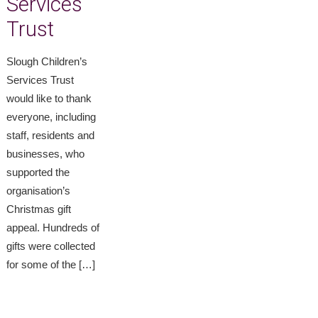
Services
Trust
Slough Children’s
Services Trust
would like to thank
everyone, including
staff, residents and
businesses, who
supported the
organisation’s
Christmas gift
appeal. Hundreds of
gifts were collected
for some of the […]