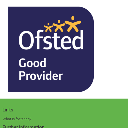
Links
What is fostering?
Further Information