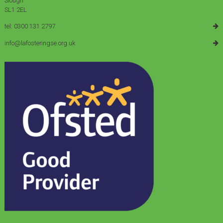
Slough
SL1 2EL
tel: 0300 131 2797
info@lafosteringse.org.uk