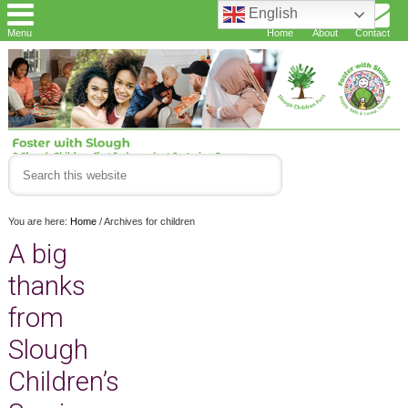
English
Menu
Home
About
Contact
You are here:
Home
/
Archives for children
A big
thanks
from
Slough
Children’s