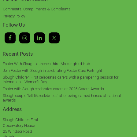
Comments, Compliments & Complaints
Privacy Policy
Follow Us
Recent Posts
Foster With Slough launches third Mockingbird Hub
Join Foster with Slough in celebrating Foster Care Fortnight
Slough Children First celebrates carers with a pampering session for
International Women’s Day
Foster with Slough celebrates carers at 2025 Carers Awards
Slough couple ‘felt like celebrities’ after being named heroes at national
awards
Address
Slough Children First
Observatory House
25 Windsor Road