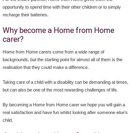
opportunity to spend time with their other children or to simply
recharge their batteries.
Why become a Home from Home
carer?
Home from Home carers come from a wide range of
backgrounds, but the starting point for almost all of them is the
realisation that they could make a difference.
Taking care of a child with a disability can be demanding at times,
but can also be one of the most rewarding challenges of life.
By becoming a Home from Home carer we hope you will gain a
real satisfaction and have fun whilst looking after someone else’s
child.