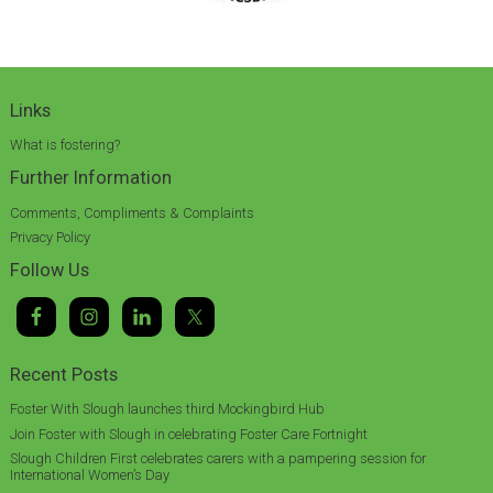
Links
What is fostering?
Further Information
Comments, Compliments & Complaints
Privacy Policy
Follow Us
Recent Posts
Foster With Slough launches third Mockingbird Hub
Join Foster with Slough in celebrating Foster Care Fortnight
Slough Children First celebrates carers with a pampering session for
International Women’s Day