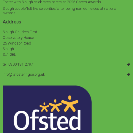
Foster with Slough celebrates carers at 2025 Carers Awards
Slough couple ‘felt like celebrities’ after being named heroes at national
awards
Address
Slough Children First
Observatory House
25 Windsor Road
Slough
SL1 2EL
tel: 0300 131 2797
info@lafosteringse.org.uk