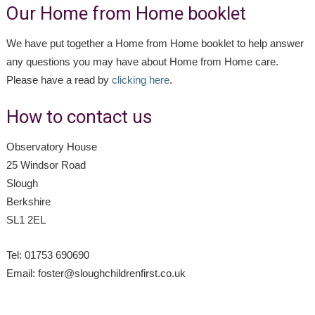
Our Home from Home booklet
We have put together a Home from Home booklet to help answer
any questions you may have about Home from Home care.
Please have a read by
clicking here
.
How to contact us
Observatory House
25 Windsor Road
Slough
Berkshire
SL1 2EL
Tel: 01753 690690
Email: foster@sloughchildrenfirst.co.uk