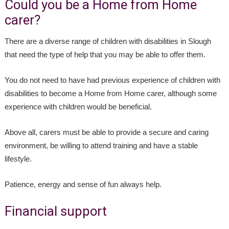
Could you be a Home from Home
carer?
There are a diverse range of children with disabilities in Slough
that need the type of help that you may be able to offer them.
You do not need to have had previous experience of children with
disabilities to become a Home from Home carer, although some
experience with children would be beneficial.
Above all, carers must be able to provide a secure and caring
environment, be willing to attend training and have a stable
lifestyle.
Patience, energy and sense of fun always help.
Financial support