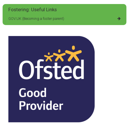
Fostering: Useful Links
GOV.UK (Becoming a foster parent)