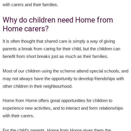
with carers and their families.
Why do children need Home from
Home carers?
It is often thought that shared care is simply a way of giving
parents a break from caring for their child, but the children can
benefit from short breaks just as much as their families.
Most of our children using the scheme attend special schools, and
may not always have the opportunity to develop friendships with
other children in their neighbourhood.
Home from Home offers great opportunities for children to
experience new activities, and to interact and form relationships
with their carers.
For the child’s parents, Home from Home gives them the