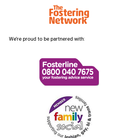
We’re proud to be partnered with: