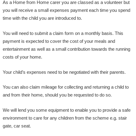
As a Home from Home carer you are classed as a volunteer but
you will receive a small expenses payment each time you spend
time with the child you are introduced to.
You will need to submit a claim form on a monthly basis. This
payment is expected to cover the cost of your meals and
entertainment as well as a small contribution towards the running
costs of your home.
Your child’s expenses need to be negotiated with their parents.
You can also claim mileage for collecting and returning a child to
and from their home, should you be requested to do so.
We will lend you some equipment to enable you to provide a safe
environment to care for any children from the scheme e.g. stair
gate, car seat.