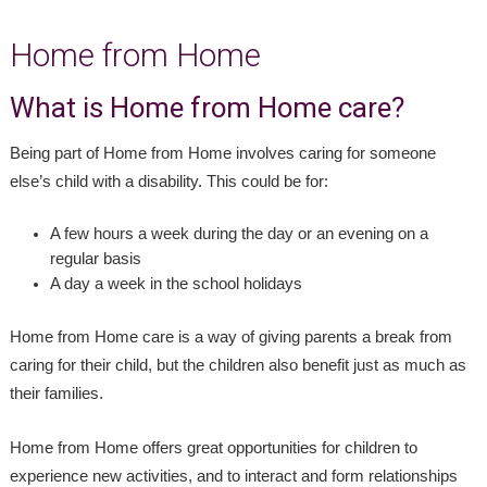
Home from Home
What is Home from Home care?
Being part of Home from Home involves caring for someone
else’s child with a disability. This could be for:
A few hours a week during the day or an evening on a
regular basis
A day a week in the school holidays
Home from Home care is a way of giving parents a break from
caring for their child, but the children also benefit just as much as
their families.
Home from Home offers great opportunities for children to
experience new activities, and to interact and form relationships