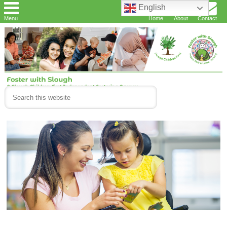
English
Menu
Home
About
Contact