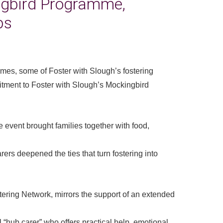
ngbird Programme,
ps
games, some of Foster with Slough’s fostering
itment to Foster with Slough’s Mockingbird
 event brought families together with food,
rers deepened the ties that turn fostering into
tering Network, mirrors the support of an extended
 “hub carer” who offers practical help, emotional