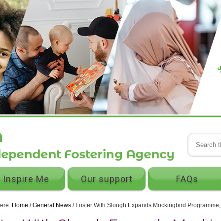
Inspire Me
Our support
FAQs
here:
Home
/
General News
/
Foster With Slough Expands Mockingbird Programme, ce