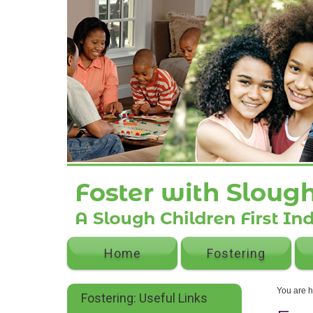
Home
Fostering
You are 
Fostering: Useful Links