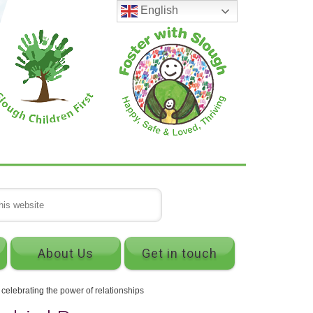
English
About Us
Get in touch
lebrating the power of relationships