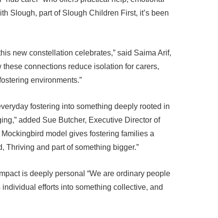
ith Slough, part of Slough Children First, it’s been
this new constellation celebrates,” said Saima Arif,
these connections reduce isolation for carers,
fostering environments.”
everyday fostering into something deeply rooted in
nging,” added Sue Butcher, Executive Director of
 Mockingbird model gives fostering families a
, Thriving and part of something bigger.”
 impact is deeply personal “We are ordinary people
 individual efforts into something collective, and