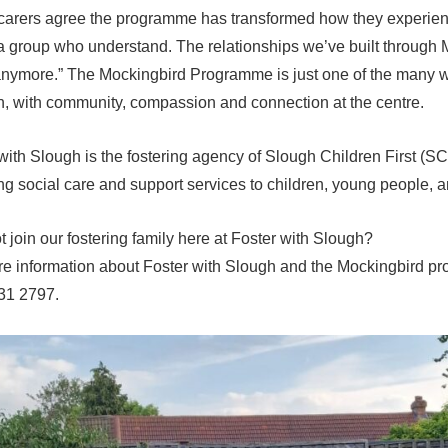
carers agree the programme has transformed how they experienc
 a group who understand. The relationships we’ve built through 
nymore.” The Mockingbird Programme is just one of the many wa
n, with community, compassion and connection at the centre.
with Slough is the fostering agency of Slough Children First (S
ng social care and support services to children, young people, a
 join our fostering family here at Foster with Slough?
e information about Foster with Slough and the Mockingbird pro
31 2797.