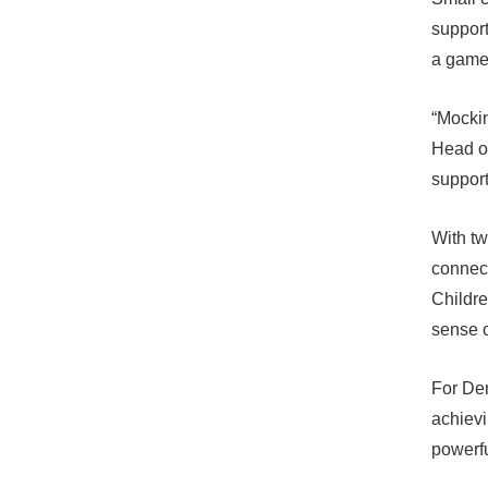
support
a game
“Mockin
Head of
support
With tw
connect
Childre
sense o
For Den
achievi
powerfu