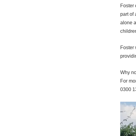
Foster 
part of
alone a
childre
Foster 
providi
Why not
For mor
0300 1