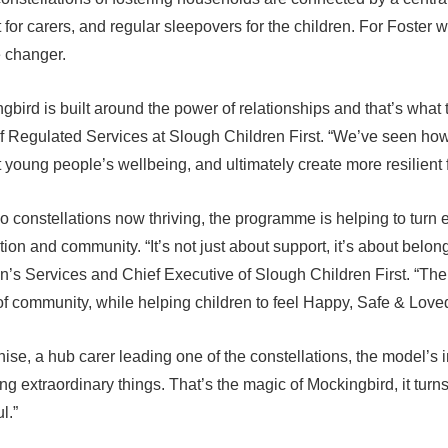
 for carers, and regular sleepovers for the children. For Foster w
 changer.
gbird is built around the power of relationships and that’s what 
 Regulated Services at Slough Children First. “We’ve seen how 
 young people’s wellbeing, and ultimately create more resilient 
o constellations now thriving, the programme is helping to turn 
ion and community. “It’s not just about support, it’s about belo
n’s Services and Chief Executive of Slough Children First. “The
f community, while helping children to feel Happy, Safe & Loved
ise, a hub carer leading one of the constellations, the model’s
ng extraordinary things. That’s the magic of Mockingbird, it turns
l.”