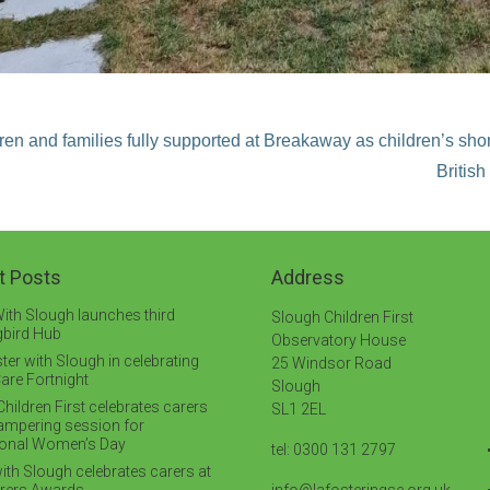
ren and families fully supported at Breakaway as children’s sho
Britis
t Posts
Address
ith Slough launches third
Slough Children First
bird Hub
Observatory House
ter with Slough in celebrating
25 Windsor Road
are Fortnight
Slough
hildren First celebrates carers
SL1 2EL
pampering session for
tional Women’s Day
tel: 0300 131 2797
ith Slough celebrates carers at