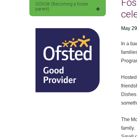
Fos
GOV.UK (Becoming a foster
parent)
cel
May 29
In a ba
familie
Progr
Hosted 
friends
Dishes 
somethi
The Moc
family.
Small c