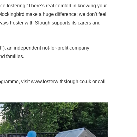
e fostering “There’s real comfort in knowing your
Mockingbird make a huge difference; we don’t feel
ys Foster with Slough supports its carers and
CF), an independent not-for-profit company
nd families.
gramme, visit www.fosterwithslough.co.uk or call