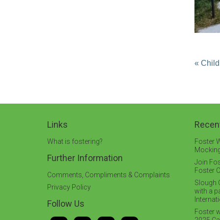
« Child
Links
Recen
What is fostering?
Foster W
Mocking
Further Information
Join Fos
Foster C
Comments, Compliments & Complaints
Slough C
Privacy Policy
with a 
Interna
Follow Us
Foster w