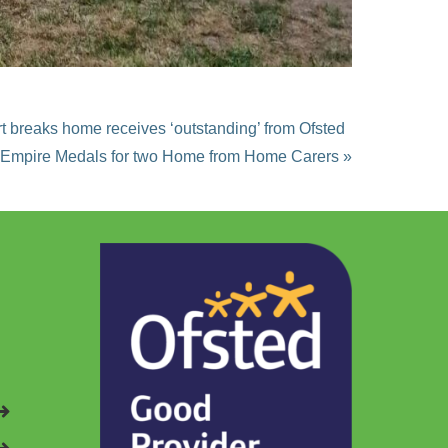
rt breaks home receives ‘outstanding’ from Ofsted
h Empire Medals for two Home from Home Carers »