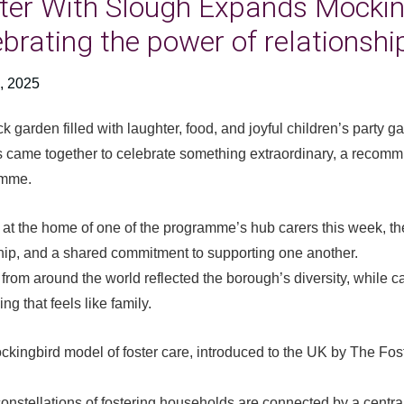
ter With Slough Expands Mocki
ebrating the power of relationshi
, 2025
ck garden filled with laughter, food, and joyful children’s party 
s came together to celebrate something extraordinary, a recomm
amme.
at the home of one of the programme’s hub carers this week, the
hip, and a shared commitment to supporting one another.
from around the world reflected the borough’s diversity, while ca
ng that feels like family.
kingbird model of foster care, introduced to the UK by The Fos
onstellations of fostering households are connected by a central