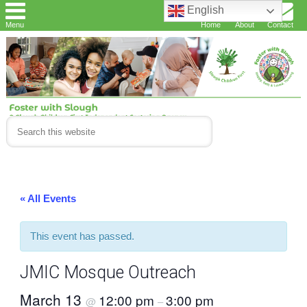
English
Menu
Home
About
Contact
« All Events
This event has passed.
JMIC Mosque Outreach
March 13
12:00 pm
3:00 pm
@
–