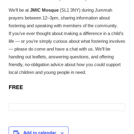
We’ll be at
JMIC Mosque
(SL1 3NY) during Jummah
prayers between 12–3pm, sharing information about
fostering and speaking with members of the community.
If you’ve ever thought about making a difference in a child’s
life — or you’re simply curious about what fostering involves
— please do come and have a chat with us. We’ll be
handing out leaflets, answering questions, and offering
friendly, no-obligation advice about how you could support
local children and young people in need.
FREE
Add to calendar