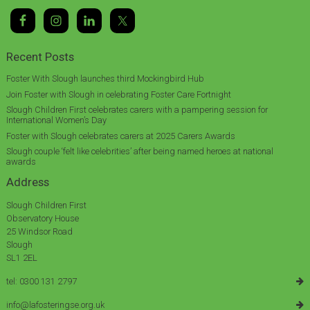
Recent Posts
Foster With Slough launches third Mockingbird Hub
Join Foster with Slough in celebrating Foster Care Fortnight
Slough Children First celebrates carers with a pampering session for
International Women’s Day
Foster with Slough celebrates carers at 2025 Carers Awards
Slough couple ‘felt like celebrities’ after being named heroes at national
awards
Address
Slough Children First
Observatory House
25 Windsor Road
Slough
SL1 2EL
tel: 0300 131 2797
info@lafosteringse.org.uk