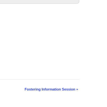
Fostering Information Session
»