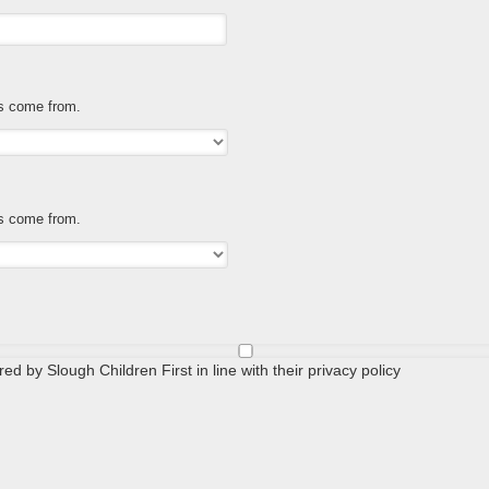
es come from.
es come from.
ed by Slough Children First in line with their privacy policy