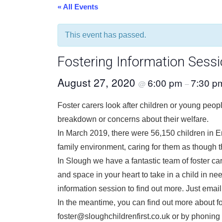
« All Events
This event has passed.
Fostering Information Sess
August 27, 2020
6:00 pm
7:30 p
@
–
Foster carers look after children or young peopl
breakdown or concerns about their welfare.
In March 2019, there were 56,150 children in En
family environment, caring for them as though t
In Slough we have a fantastic team of foster c
and space in your heart to take in a child in nee
information session to find out more. Just email
In the meantime, you can find out more about fos
foster@sloughchildrenfirst.co.uk or by phonin