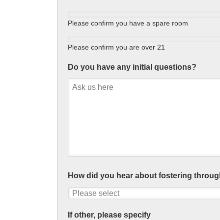
Please confirm you have a spare room
Please confirm you are over 21
Do you have any initial questions?
How did you hear about fostering throug
If other, please specify