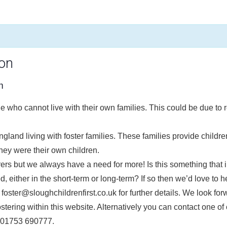
ion
m
e who cannot live with their own families. This could be due to r
gland living with foster families. These families provide childr
hey were their own children.
arers but we always have a need for more! Is this something tha
d, either in the short-term or long-term? If so then we’d love to h
 foster@sloughchildrenfirst.co.uk for further details. We look for
tering within this website. Alternatively you can contact one of 
g 01753 690777.