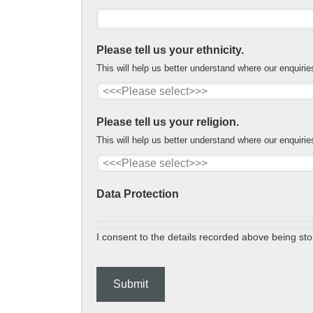
Please tell us your ethnicity.
This will help us better understand where our enquiri
Please tell us your religion.
This will help us better understand where our enquiri
Data Protection
I consent to the details recorded above being stor
Submit