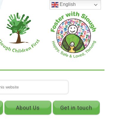
English
About Us
Get in touch