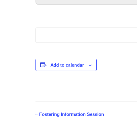
Add to calendar
Event
«
Fostering Information Session
Navigation