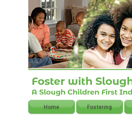
Home
Fostering