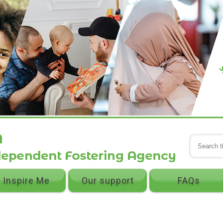
Inspire Me
Our support
FAQs