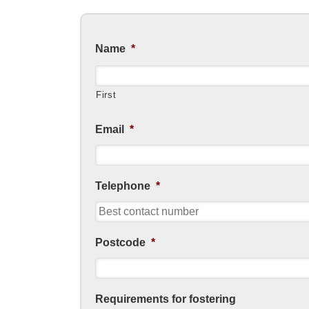
Name
*
First
Email
*
Telephone
*
Postcode
*
Requirements for fostering