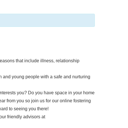
easons that include illness, relationship
en and young people with a safe and nurturing
t interests you? Do you have space in your home
ear from you so join us for our online fostering
ward to seeing you there!
our friendly advisors at