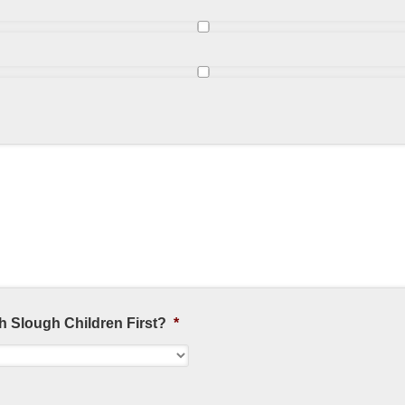
h Slough Children First?
*