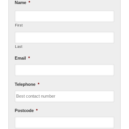
Name
*
First
Last
Email
*
Telephone
*
Postcode
*