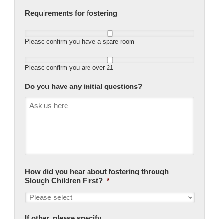
Requirements for fostering
Please confirm you have a spare room
Please confirm you are over 21
Do you have any initial questions?
How did you hear about fostering through
Slough Children First?
*
If other, please specify