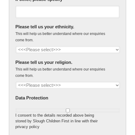
Please tell us your ethnicity.
This will help us better understand where our enquiries
come from.
Please tell us your religion.
This will help us better understand where our enquiries
come from.
Data Protection
I consent to the details recorded above being
stored by Slough Children First in line with their
privacy policy