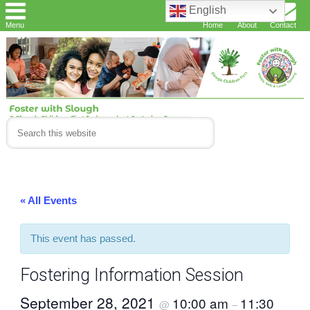
English
Menu
Home
About
Contact
« All Events
This event has passed.
Fostering Information Session
September 28, 2021
10:00 am
11:30
@
–