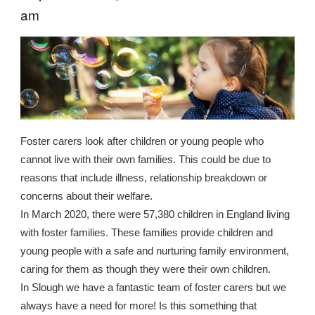
am
Foster carers look after children or young people who
cannot live with their own families. This could be due to
reasons that include illness, relationship breakdown or
concerns about their welfare.
In March 2020, there were 57,380 children in England living
with foster families. These families provide children and
young people with a safe and nurturing family environment,
caring for them as though they were their own children.
In Slough we have a fantastic team of foster carers but we
always have a need for more! Is this something that