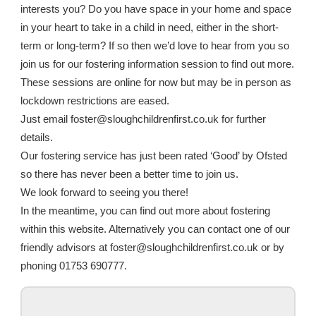
interests you? Do you have space in your home and space
in your heart to take in a child in need, either in the short-
term or long-term? If so then we’d love to hear from you so
join us for our fostering information session to find out more.
These sessions are online for now but may be in person as
lockdown restrictions are eased.
Just email foster@sloughchildrenfirst.co.uk for further
details.
Our fostering service has just been rated ‘Good’ by Ofsted
so there has never been a better time to join us.
We look forward to seeing you there!
In the meantime, you can find out more about fostering
within this website. Alternatively you can contact one of our
friendly advisors at foster@sloughchildrenfirst.co.uk or by
phoning 01753 690777.