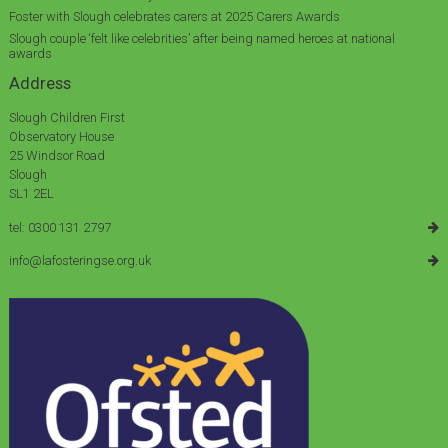
Foster with Slough celebrates carers at 2025 Carers Awards
Slough couple ‘felt like celebrities’ after being named heroes at national
awards
Address
Slough Children First
Observatory House
25 Windsor Road
Slough
SL1 2EL
tel: 0300 131 2797
info@lafosteringse.org.uk