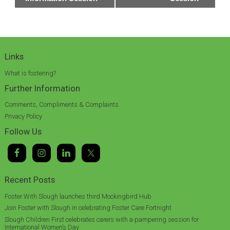
Links
What is fostering?
Further Information
Comments, Compliments & Complaints
Privacy Policy
Follow Us
Recent Posts
Foster With Slough launches third Mockingbird Hub
Join Foster with Slough in celebrating Foster Care Fortnight
Slough Children First celebrates carers with a pampering session for
International Women’s Day