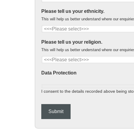
Please tell us your ethnicity.
This will help us better understand where our enquiri
Please tell us your religion.
This will help us better understand where our enquiri
Data Protection
I consent to the details recorded above being stor
Submit