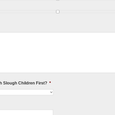
h Slough Children First?
*