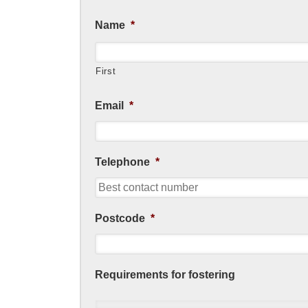
Name
*
First
Email
*
Telephone
*
Postcode
*
Requirements for fostering