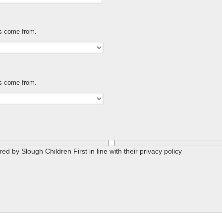
es come from.
es come from.
ed by Slough Children First in line with their privacy policy