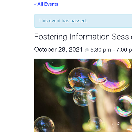
« All Events
This event has passed.
Fostering Information Sess
October 28, 2021
5:30 pm
7:00 
@
–