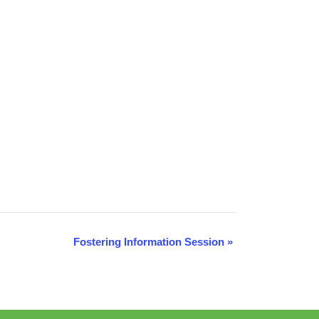
Fostering Information Session
»