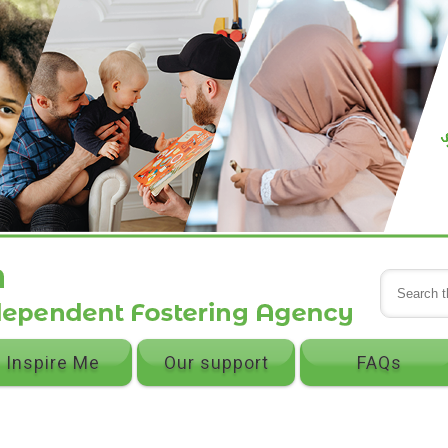
Inspire Me
Our support
FAQs