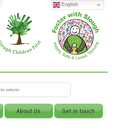
English
About Us
Get in touch