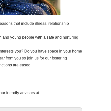
easons that include illness, relationship
en and young people with a safe and nurturing
t interests you? Do you have space in your home
ear from you so join us for our fostering
ictions are eased.
our friendly advisors at