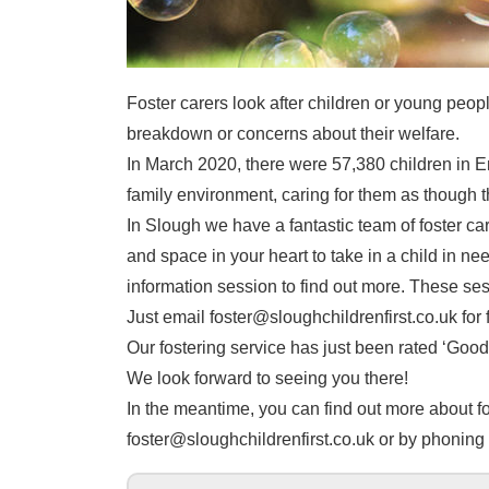
Foster carers look after children or young peopl
breakdown or concerns about their welfare.
In March 2020, there were 57,380 children in En
family environment, caring for them as though t
In Slough we have a fantastic team of foster c
and space in your heart to take in a child in nee
information session to find out more. These se
Just email foster@sloughchildrenfirst.co.uk for f
Our fostering service has just been rated ‘Good’
We look forward to seeing you there!
In the meantime, you can find out more about fos
foster@sloughchildrenfirst.co.uk or by phonin