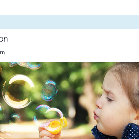
ion
pm