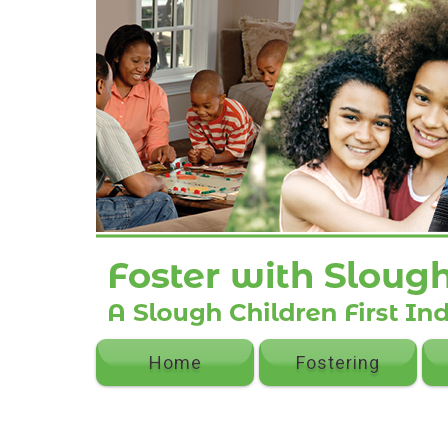
Home
Fostering