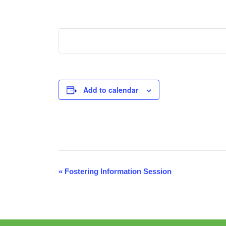
Add to calendar
Event
«
Fostering Information Session
Navigation