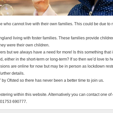
e who cannot live with their own families. This could be due to r
gland living with foster families. These families provide childr
hey were their own children.
arers but we always have a need for more! Is this something tha
d, either in the short-term or long-term? If so then we’d love to h
ssions are online for now but may be in person as lockdown restr
urther details.
 by Ofsted so there has never been a better time to join us.
tering within this website. Alternatively you can contact one of 
g 01753 690777.