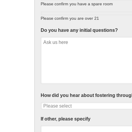
Please confirm you have a spare room
Please confirm you are over 21
Do you have any initial questions?
How did you hear about fostering throug
If other, please specify