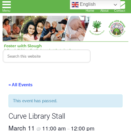
English
Menu
Home
About
Contact
« All Events
This event has passed.
Curve Library Stall
March 11
11:00 am
12:00 pm
@
–