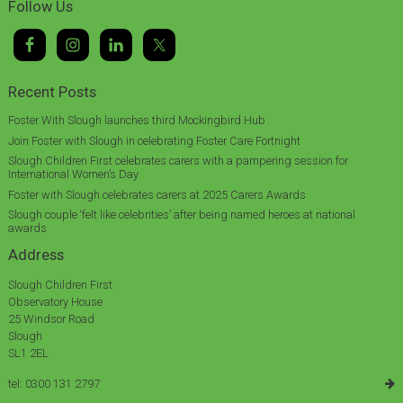
Follow Us
Recent Posts
Foster With Slough launches third Mockingbird Hub
Join Foster with Slough in celebrating Foster Care Fortnight
Slough Children First celebrates carers with a pampering session for
International Women’s Day
Foster with Slough celebrates carers at 2025 Carers Awards
Slough couple ‘felt like celebrities’ after being named heroes at national
awards
Address
Slough Children First
Observatory House
25 Windsor Road
Slough
SL1 2EL
tel: 0300 131 2797