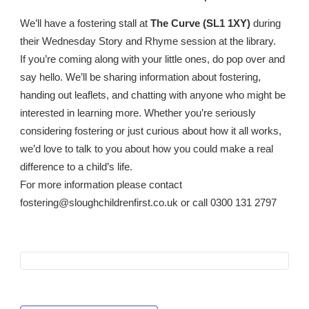
We’ll have a fostering stall at
The Curve
(SL1 1XY)
during
their Wednesday Story and Rhyme session at the library.
If you’re coming along with your little ones, do pop over and
say hello. We’ll be sharing information about fostering,
handing out leaflets, and chatting with anyone who might be
interested in learning more. Whether you’re seriously
considering fostering or just curious about how it all works,
we’d love to talk to you about how you could make a real
difference to a child’s life.
For more information please contact
fostering@sloughchildrenfirst.co.uk or call 0300 131 2797